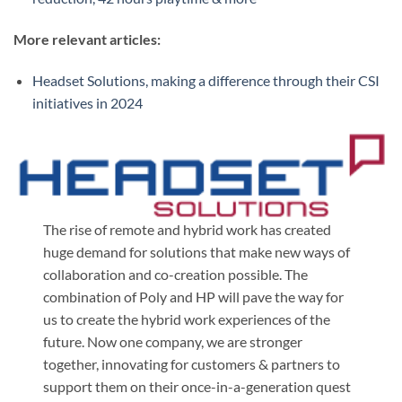
More relevant articles:
Headset Solutions, making a difference through their CSI
initiatives in 2024
The rise of remote and hybrid work has created
huge demand for solutions that make new ways of
collaboration and co-creation possible. The
combination of Poly and HP will pave the way for
us to create the hybrid work experiences of the
future. Now one company, we are stronger
together, innovating for customers & partners to
support them on their once-in-a-generation quest