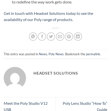
to redefine the way work gets done.
Get in touch with Headset Solutions today to see the
availability of our Poly range of products.
This entry was posted in
News
,
Poly News
. Bookmark the
permalink
.
HEADSET SOLUTIONS
Meet the Poly Studio V12
Poly Lens Studio “How To”
USB
Guide