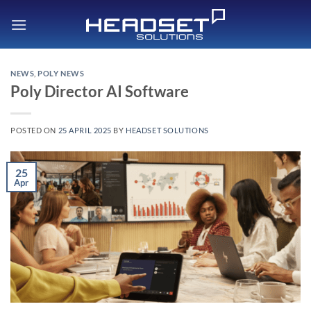
Skip
to
content
NEWS
,
POLY NEWS
Poly Director AI Software
POSTED ON
25 APRIL 2025
BY
HEADSET SOLUTIONS
25
Apr