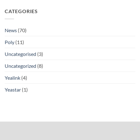
CATEGORIES
News
(70)
Poly
(11)
Uncategorised
(3)
Uncategorized
(8)
Yealink
(4)
Yeastar
(1)