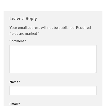
Leave a Reply
Your email address will not be published.
Required
fields are marked
*
Comment
*
Name
*
Email
*