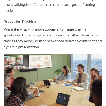
one is talking, it defaults to a more natural group framing
mode.
Presenter Tracking
Presenter-tracking mode zooms in to frame one main
speaker on the screen, then continues to follow them in real
time as they move, so the speaker can deliver a confident and
dynamic presentation.