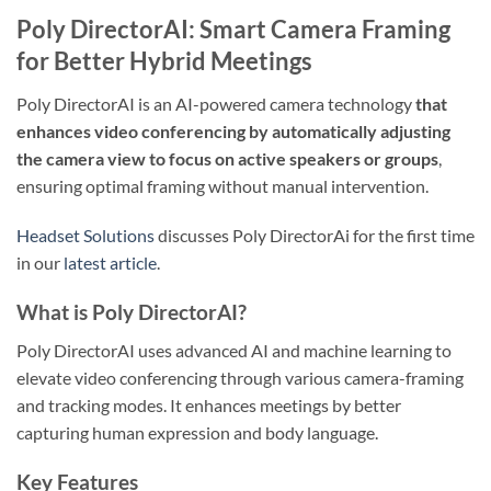
Poly DirectorAI: Smart Camera Framing
for Better Hybrid Meetings
Poly DirectorAI is an AI-powered camera technology
that
enhances video conferencing by automatically adjusting
the camera view to focus on active speakers or groups
,
ensuring optimal framing without manual intervention.
Headset Solutions
discusses Poly DirectorAi for the first time
in our
latest article
.
What is Poly DirectorAI?
Poly DirectorAI uses advanced AI and machine learning to
elevate video conferencing through various camera-framing
and tracking modes. It enhances meetings by better
capturing human expression and body language.
Key Features