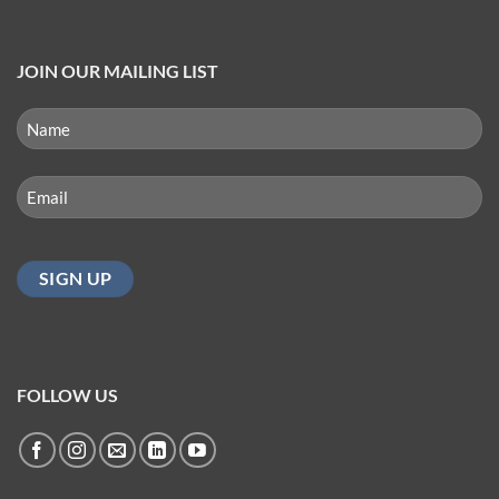
JOIN OUR MAILING LIST
NAME
(REQUIRED)
First
Email
(Required)
FOLLOW US