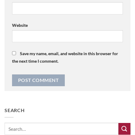
Website
Save my name, email, and website in this browser for
the next time I comment.
SEARCH