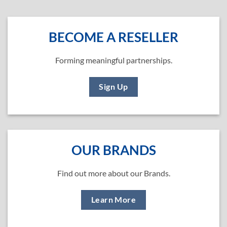
BECOME A RESELLER
Forming meaningful partnerships.
Sign Up
OUR BRANDS
Find out more about our Brands.
Learn More