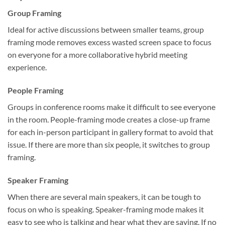
Group Framing
Ideal for active discussions between smaller teams, group
framing mode removes excess wasted screen space to focus
on everyone for a more collaborative hybrid meeting
experience.
People Framing
Groups in conference rooms make it difficult to see everyone
in the room. People-framing mode creates a close-up frame
for each in-person participant in gallery format to avoid that
issue. If there are more than six people, it switches to group
framing.
Speaker Framing
When there are several main speakers, it can be tough to
focus on who is speaking. Speaker-framing mode makes it
easy to see who is talking and hear what they are saying. If no