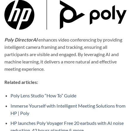
Poly DirectorAI
enhances video conferencing by providing
intelligent camera framing and tracking, ensuring all
participants are visible and engaged. By leveraging AI and
machine learning, it delivers a more natural and effective
meeting experience.
Related articles:
Poly Lens Studio “How To” Guide
Immerse Yourself with Intelligent Meeting Solutions from
HP | Poly
HP launches Poly Voyager Free 20 earbuds with AI noise
reduction, 42 hours playtime & more