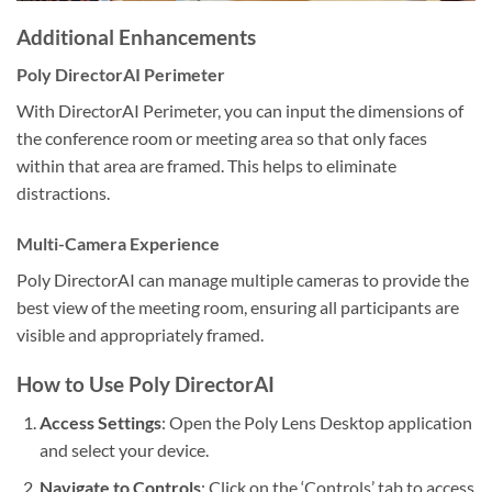
Additional Enhancements
Poly DirectorAI Perimeter
With DirectorAI Perimeter, you can input the dimensions of
the conference room or meeting area so that only faces
within that area are framed. This helps to eliminate
distractions.
Multi-Camera Experience
Poly DirectorAI can manage multiple cameras to provide the
best view of the meeting room, ensuring all participants are
visible and appropriately framed.
How to Use Poly DirectorAI
Access Settings
: Open the Poly Lens Desktop application
and select your device.
Navigate to Controls
: Click on the ‘Controls’ tab to access