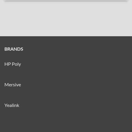
BRANDS
HP Poly
Mersive
Yealink