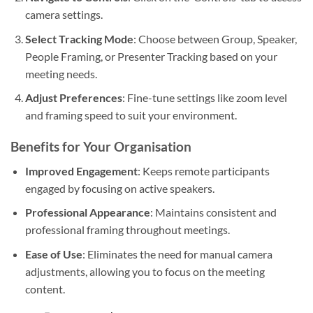
camera settings.
Select Tracking Mode
: Choose between Group, Speaker,
People Framing, or Presenter Tracking based on your
meeting needs.
Adjust Preferences
: Fine-tune settings like zoom level
and framing speed to suit your environment.
Benefits for Your Organisation
Improved Engagement
: Keeps remote participants
engaged by focusing on active speakers.
Professional Appearance
: Maintains consistent and
professional framing throughout meetings.
Ease of Use
: Eliminates the need for manual camera
adjustments, allowing you to focus on the meeting
content.