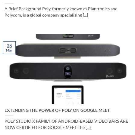
A Brief Background Poly, formerly known as Plantronics and
Polycom, is a global company specialising [...]
26
Mar
EXTENDING THE POWER OF POLY ON GOOGLE MEET
POLY STUDIO X FAMILY OF ANDROID-BASED VIDEO BARS ARE
NOW CERTIFIED FOR GOOGLE MEET The [...]