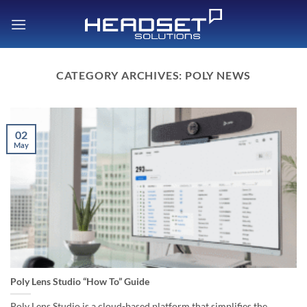
Skip
to
content
CATEGORY ARCHIVES:
POLY NEWS
02
May
Poly Lens Studio “How To” Guide
Poly Lens Studio is a cloud-based platform that simplifies the