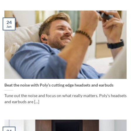
24
Jan
Beat the noise with Poly’s cutting edge headsets and earbuds
Tune out the noise and focus on what really matters. Poly’s headsets
and earbuds are [...]