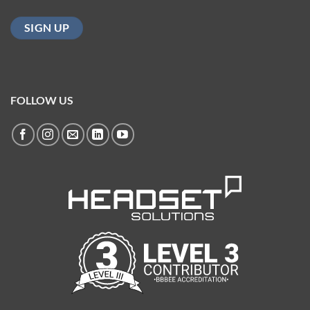
FOLLOW US