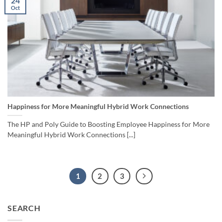
24
Oct
Happiness for More Meaningful Hybrid Work Connections
The HP and Poly Guide to Boosting Employee Happiness for More
Meaningful Hybrid Work Connections [...]
1
2
3
SEARCH