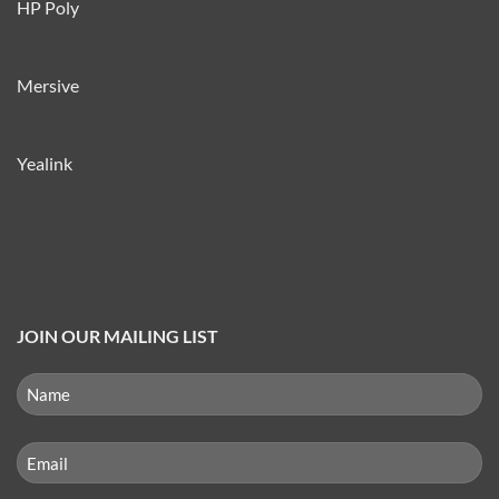
HP Poly
Mersive
Yealink
JOIN OUR MAILING LIST
NAME
(REQUIRED)
First
Email
(Required)