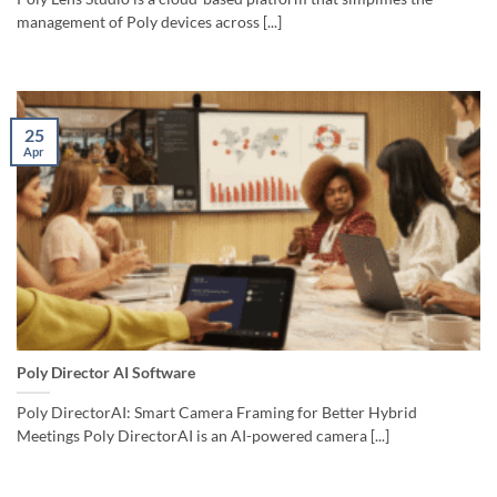
management of Poly devices across [...]
25
Apr
Poly Director AI Software
Poly DirectorAI: Smart Camera Framing for Better Hybrid
Meetings Poly DirectorAI is an AI-powered camera [...]