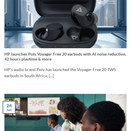
HP launches Poly Voyager Free 20 earbuds with AI noise reduction,
42 hours playtime & more
HP‘s audio brand Poly has launched the Voyager Free 20 TWS
earbuds in South Africa, [...]
24
Jun