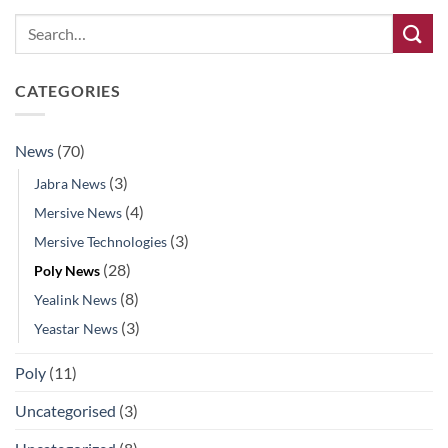
CATEGORIES
News
(70)
(3)
Jabra News
(4)
Mersive News
(3)
Mersive Technologies
(28)
Poly News
(8)
Yealink News
(3)
Yeastar News
Poly
(11)
Uncategorised
(3)