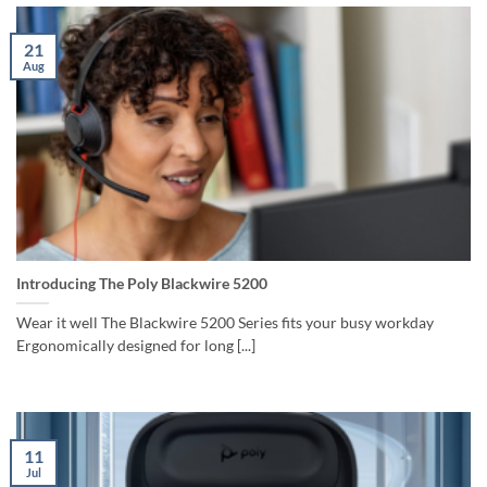
21
Aug
Introducing The Poly Blackwire 5200
Wear it well The Blackwire 5200 Series fits your busy workday
Ergonomically designed for long [...]
11
Jul