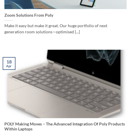
Zoom Solutions From Poly
Make it easy but make it great. Our huge portfolio of next
generation room solutions—optimised [...]
18
Apr
POLY Making Moves – The Advanced Integration Of Poly Products
Within Laptops