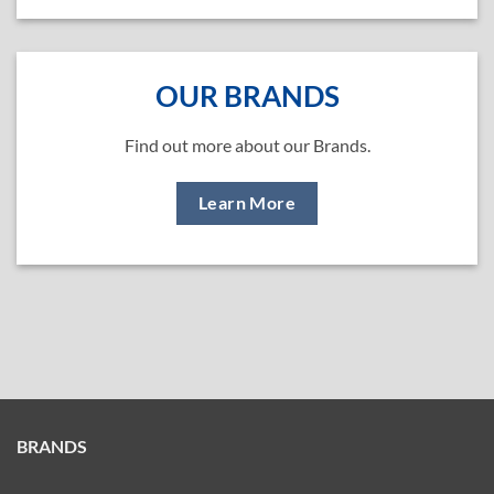
OUR BRANDS
Find out more about our Brands.
Learn More
BRANDS