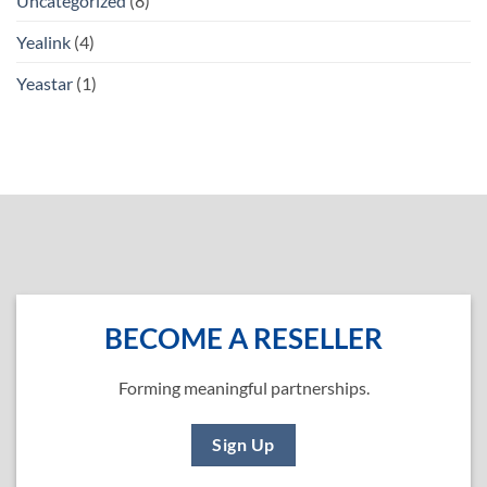
Uncategorized
(8)
Yealink
(4)
Yeastar
(1)
BECOME A RESELLER
Forming meaningful partnerships.
Sign Up