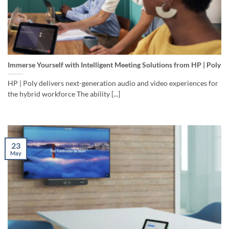
Immerse Yourself with Intelligent Meeting Solutions from HP | Poly
HP | Poly delivers next-generation audio and video experiences for
the hybrid workforce The ability [...]
23
May