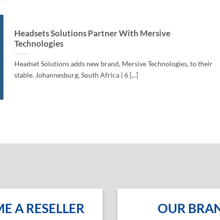
Headsets Solutions Partner With Mersive
Technologies
Headset Solutions adds new brand, Mersive Technologies, to their
stable. Johannesburg, South Africa | 6 [...]
E A RESELLER
OUR BRA