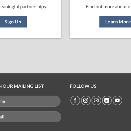
eaningful partnerships.
Find out more about o
Sign Up
Learn Mor
N OUR MAILING LIST
FOLLOW US
ME
QUIRED)
l
uired)