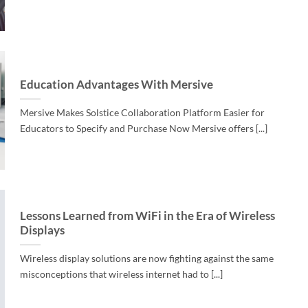
Education Advantages With Mersive
Mersive Makes Solstice Collaboration Platform Easier for
Educators to Specify and Purchase Now Mersive offers [...]
Lessons Learned from WiFi in the Era of Wireless
Displays
Wireless display solutions are now fighting against the same
misconceptions that wireless internet had to [...]