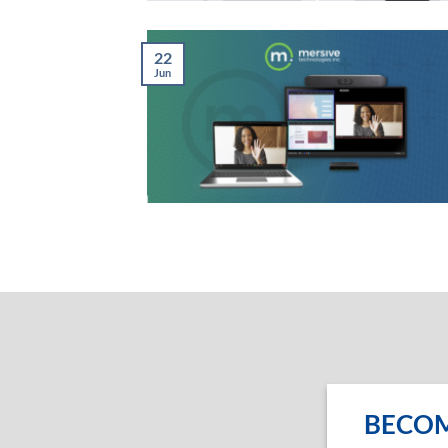
22
Jun
BECOM