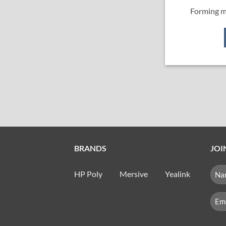
Forming m
BRANDS
JOI
NA
HP Poly
Mersive
Yealink
(RE
First
Emai
(Req