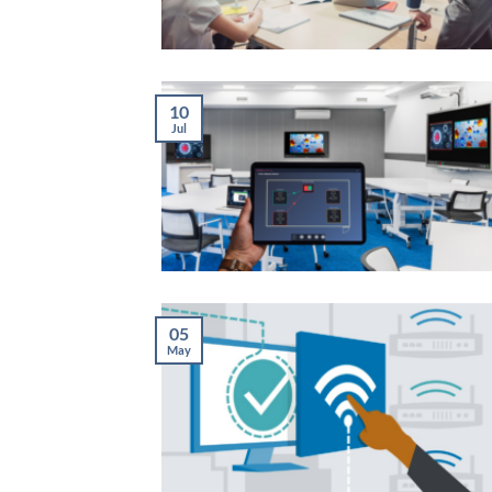
10
Jul
05
May