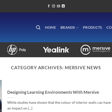
HOME
BRANDS
PRODUCTS
CO
CATEGORY ARCHIVES:
MERSIVE NEWS
Designing Learning Environments With Mersive
While studies have shown that the colour of interior walls can have
an impact on [...]