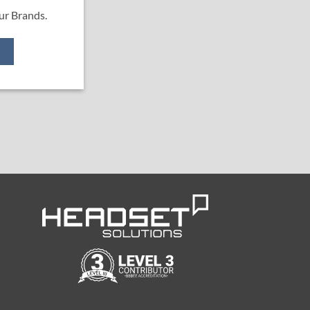
ur Brands.
e