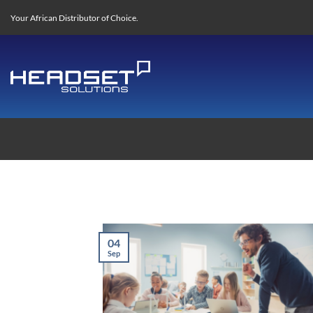
Skip
Your African Distributor of Choice.
to
content
04
Sep