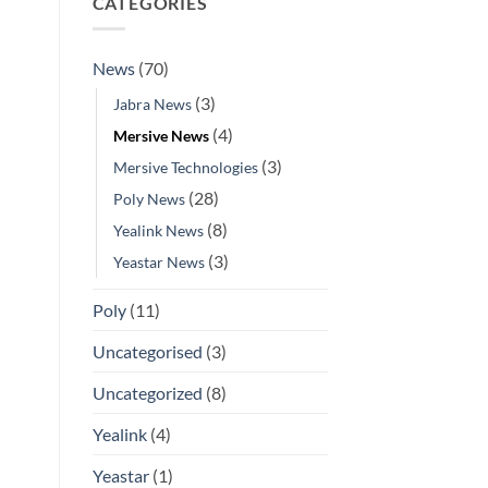
CATEGORIES
News
(70)
(3)
Jabra News
(4)
Mersive News
(3)
Mersive Technologies
(28)
Poly News
(8)
Yealink News
(3)
Yeastar News
Poly
(11)
Uncategorised
(3)
Uncategorized
(8)
Yealink
(4)
Yeastar
(1)