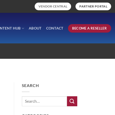
VENDOR CENTRAL
PARTNER PORTAL
NTENT HUB
ABOUT
CONTACT
BECOME A RESELLER
SEARCH