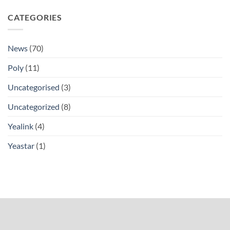
CATEGORIES
News
(70)
Poly
(11)
Uncategorised
(3)
Uncategorized
(8)
Yealink
(4)
Yeastar
(1)