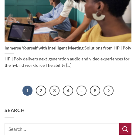
Immerse Yourself with Intelligent Meeting Solutions from HP | Poly
HP | Poly delivers next-generation audio and video experiences for
the hybrid workforce The ability [...]
1
2
3
4
…
8
SEARCH