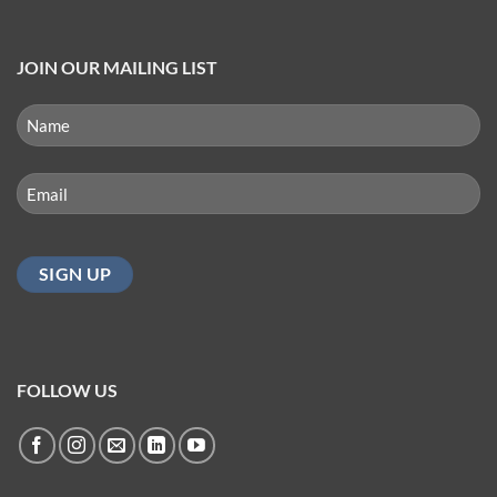
JOIN OUR MAILING LIST
NAME
(REQUIRED)
First
Email
(Required)
FOLLOW US