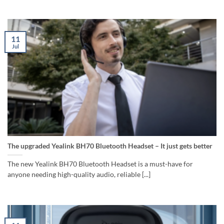
11
Jul
The upgraded Yealink BH70 Bluetooth Headset – It just gets better
The new Yealink BH70 Bluetooth Headset is a must-have for
anyone needing high-quality audio, reliable [...]