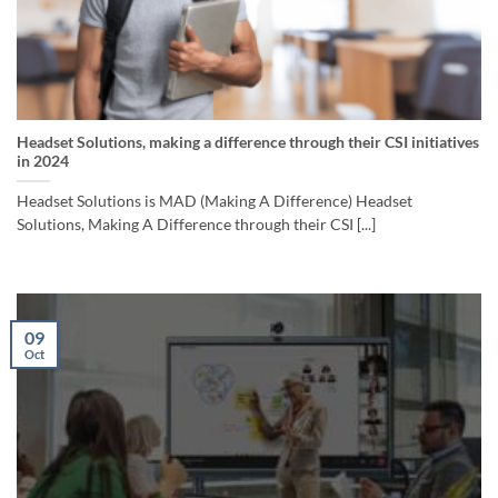
Headset Solutions, making a difference through their CSI initiatives
in 2024
Headset Solutions is MAD (Making A Difference) Headset
Solutions, Making A Difference through their CSI [...]
09
Oct