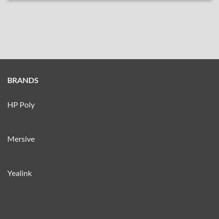
BRANDS
HP Poly
Mersive
Yealink