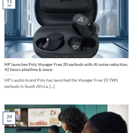
11
Jul
HP launches Poly Voyager Free 20 earbuds with AI noise reduction,
42 hours playtime & more
HP‘s audio brand Poly has launched the Voyager Free 20 TWS
earbuds in South Africa, [...]
24
Jun