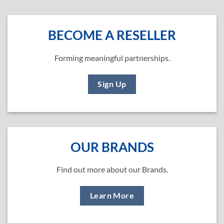
BECOME A RESELLER
Forming meaningful partnerships.
Sign Up
OUR BRANDS
Find out more about our Brands.
Learn More