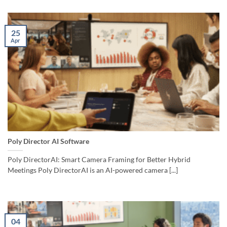
25
Apr
Poly Director AI Software
Poly DirectorAI: Smart Camera Framing for Better Hybrid
Meetings Poly DirectorAI is an AI-powered camera [...]
04