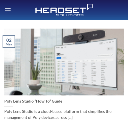
Skip
to
content
02
May
Poly Lens Studio “How To” Guide
Poly Lens Studio is a cloud-based platform that simplifies the
management of Poly devices across [...]