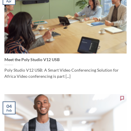
Apr
Meet the Poly Studio V12 USB
Poly Studio V12 USB: A Smart Video Conferencing Solution for
Africa Video conferencing is part [...]
04
Feb