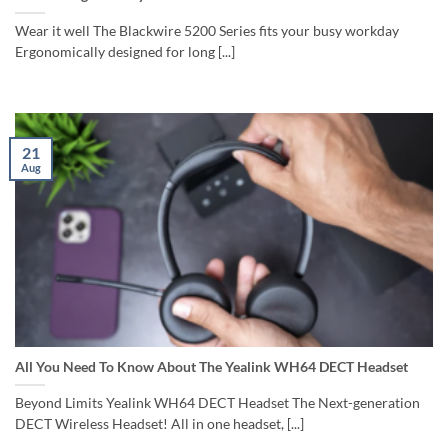
Wear it well The Blackwire 5200 Series fits your busy workday
Ergonomically designed for long [...]
21
Aug
All You Need To Know About The Yealink WH64 DECT Headset
Beyond Limits Yealink WH64 DECT Headset The Next-generation
DECT Wireless Headset! All in one headset, [...]