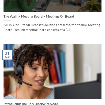
The Yealink Meeting Board – Meetings On Board
All-in-One Fits All Headset Solutions presetns, the Yealink Meeting
Board! Yealink MeetingBoard consists of a [...]
21
Aug
Introducing The Poly Blackwire 5200