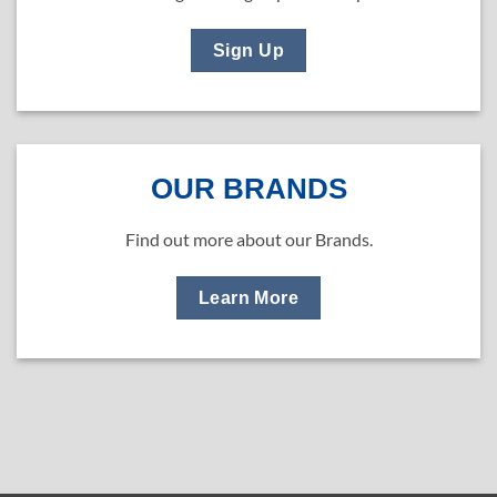
Sign Up
OUR BRANDS
Find out more about our Brands.
Learn More