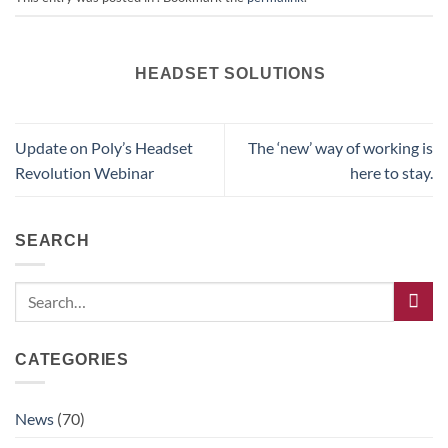
HEADSET SOLUTIONS
Update on Poly’s Headset
The ‘new’ way of working is
Revolution Webinar
here to stay.
SEARCH
CATEGORIES
News
(70)