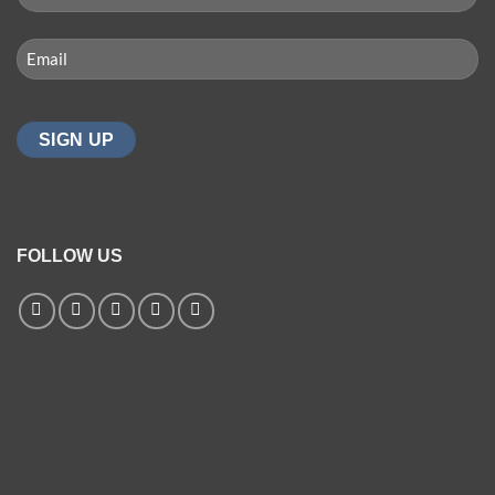
(REQUIRED)
First
Email
(Required)
FOLLOW US