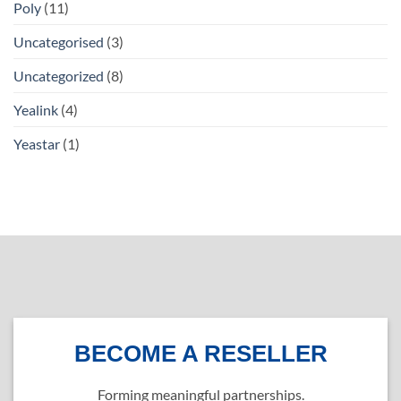
Poly
(11)
Uncategorised
(3)
Uncategorized
(8)
Yealink
(4)
Yeastar
(1)
BECOME A RESELLER
Forming meaningful partnerships.