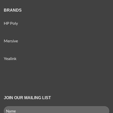
BRANDS
HP Poly
Mersive
Yealink
JOIN OUR MAILING LIST
NAME