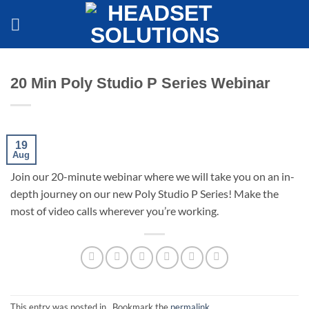
Skip
to
content
20 Min Poly Studio P Series Webinar
19
Aug
Join our 20-minute webinar where we will take you on an in-
depth journey on our new Poly Studio P Series! Make the
most of video calls wherever you’re working.
This entry was posted in . Bookmark the
permalink
.