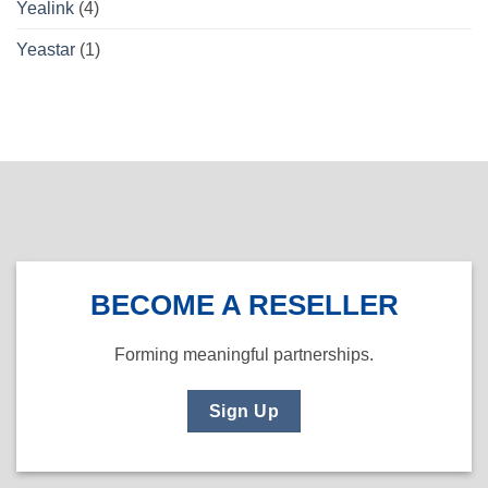
Yealink
(4)
Yeastar
(1)
BECOME A RESELLER
Forming meaningful partnerships.
Sign Up