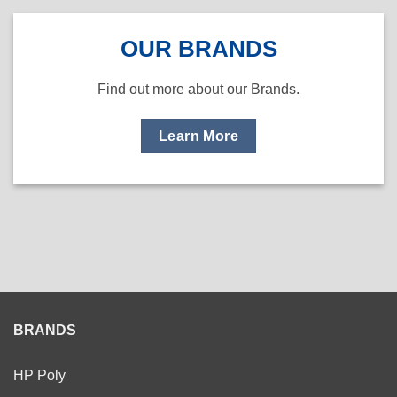
OUR BRANDS
Find out more about our Brands.
Learn More
BRANDS
HP Poly