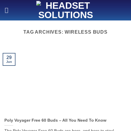
Skip
to
content
TAG ARCHIVES:
WIRELESS BUDS
29
Jun
Poly Voyager Free 60 Buds – All You Need To Know
The Poly Voyager Free 60 Buds are here, and here to stay!