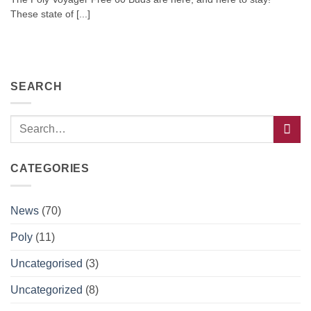
These state of [...]
SEARCH
CATEGORIES
News
(70)
Poly
(11)
Uncategorised
(3)
Uncategorized
(8)