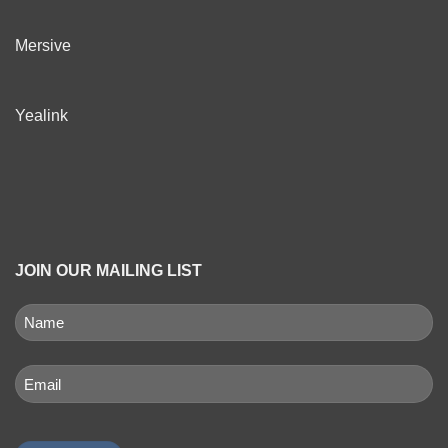
Mersive
Yealink
JOIN OUR MAILING LIST
NAME
(REQUIRED)
First
Email
(Required)