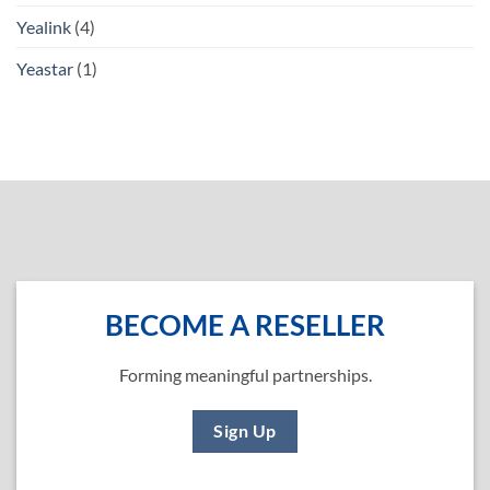
Yealink
(4)
Yeastar
(1)
BECOME A RESELLER
Forming meaningful partnerships.
Sign Up