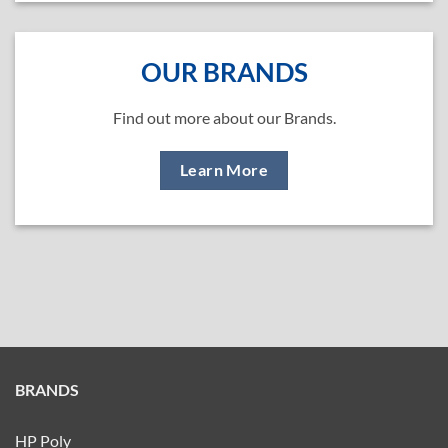
OUR BRANDS
Find out more about our Brands.
Learn More
BRANDS
HP Poly