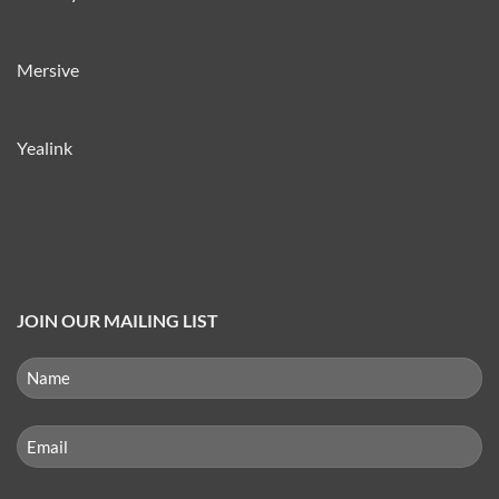
Mersive
Yealink
JOIN OUR MAILING LIST
NAME
(REQUIRED)
First
Email
(Required)