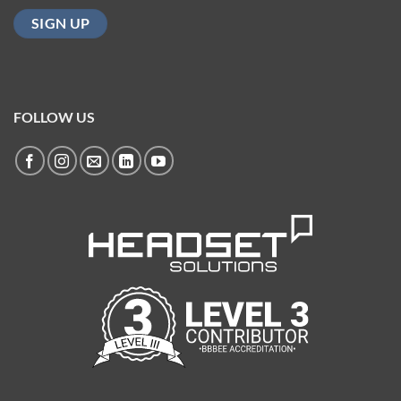
FOLLOW US