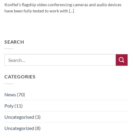
Konftel’s flagship video conferencing cameras and audio devices
have been fully tested to work with [...]
SEARCH
CATEGORIES
News
(70)
Poly
(11)
Uncategorised
(3)
Uncategorized
(8)