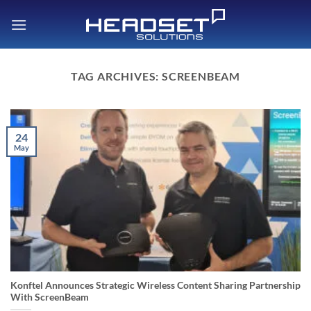
Skip
to
content
TAG ARCHIVES:
SCREENBEAM
24
May
Konftel Announces Strategic Wireless Content Sharing Partnership
With ScreenBeam