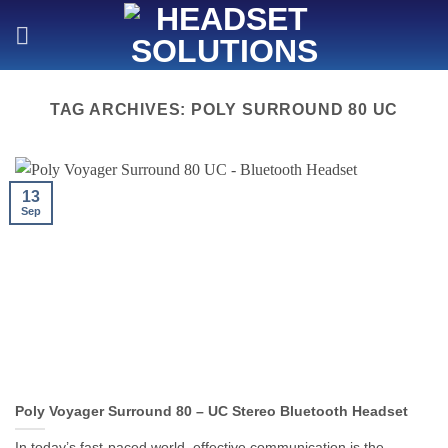
Skip
to
content
TAG ARCHIVES:
POLY SURROUND 80 UC
13
Sep
Poly Voyager Surround 80 – UC Stereo Bluetooth Headset
In today’s fast-paced world, effective communication is the