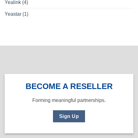
Yealink
(4)
Yeastar
(1)
BECOME A RESELLER
Forming meaningful partnerships.
Sign Up