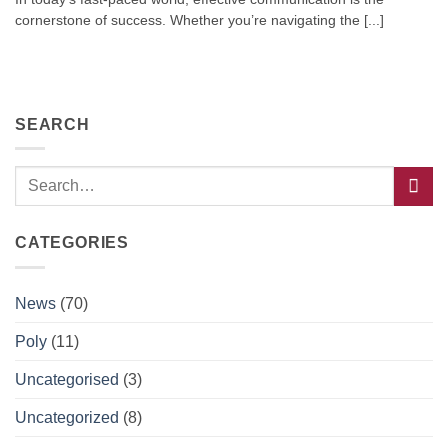
cornerstone of success. Whether you’re navigating the [...]
SEARCH
CATEGORIES
News
(70)
Poly
(11)
Uncategorised
(3)
Uncategorized
(8)