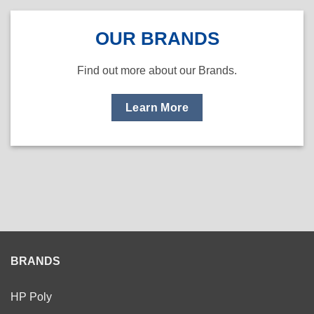
OUR BRANDS
Find out more about our Brands.
Learn More
BRANDS
HP Poly