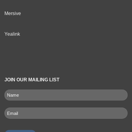
Mersive
Yealink
JOIN OUR MAILING LIST
NAME
(REQUIRED)
First
Email
(Required)