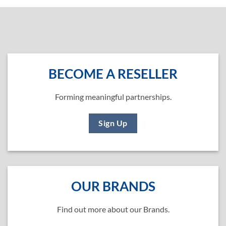
BECOME A RESELLER
Forming meaningful partnerships.
Sign Up
OUR BRANDS
Find out more about our Brands.