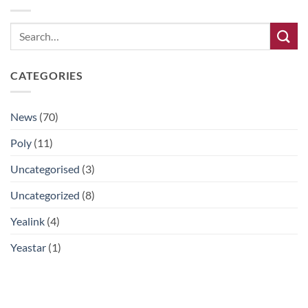
CATEGORIES
News
(70)
Poly
(11)
Uncategorised
(3)
Uncategorized
(8)
Yealink
(4)
Yeastar
(1)