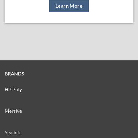
Learn More
BRANDS
HP Poly
Mersive
Yealink