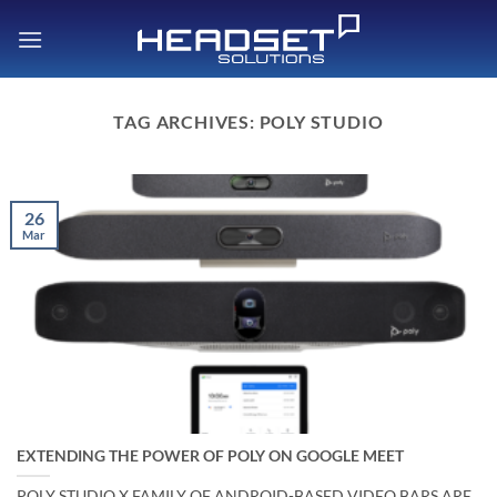
Skip
to
content
TAG ARCHIVES:
POLY STUDIO
26
Mar
EXTENDING THE POWER OF POLY ON GOOGLE MEET
POLY STUDIO X FAMILY OF ANDROID-BASED VIDEO BARS ARE