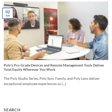
02
Jun
Poly’s Pro-Grade Devices and Remote Management Tools Deliver
Total Equity Wherever You Work
The Poly Studio Series, Poly Sync Family, and Poly Lens deliver
exceptional employee experiences so [...]
SEARCH