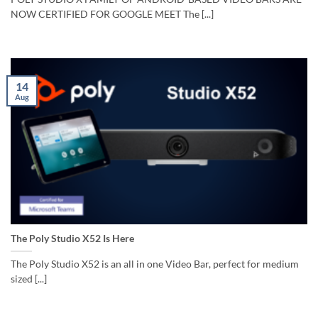
NOW CERTIFIED FOR GOOGLE MEET The [...]
14
Aug
The Poly Studio X52 Is Here
The Poly Studio X52 is an all in one Video Bar, perfect for medium
sized [...]