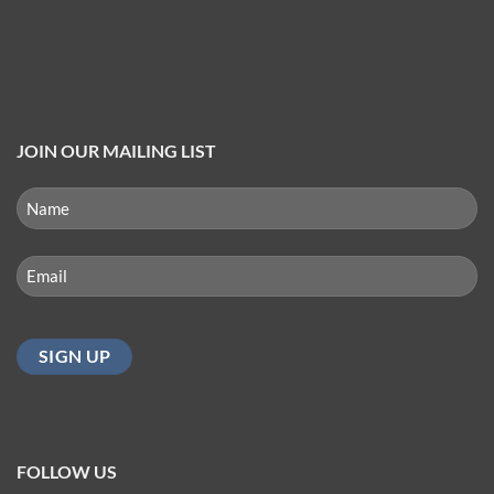
JOIN OUR MAILING LIST
NAME
(REQUIRED)
First
Email
(Required)
FOLLOW US