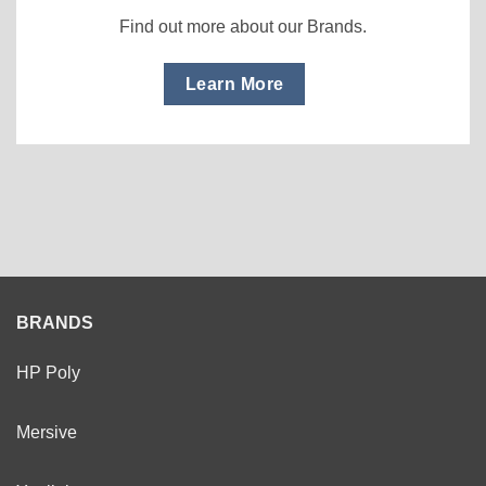
Find out more about our Brands.
Learn More
BRANDS
HP Poly
Mersive