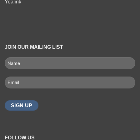
Yealink
JOIN OUR MAILING LIST
NAME
(REQUIRED)
First
Email
(Required)
FOLLOW US