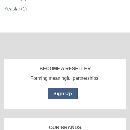
Yeastar
(1)
BECOME A RESELLER
Forming meaningful partnerships.
Sign Up
OUR BRANDS