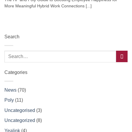
More Meaningful Hybrid Work Connections [...]
Search
Categories
News
(70)
Poly
(11)
Uncategorised
(3)
Uncategorized
(8)
Yealink
(4)