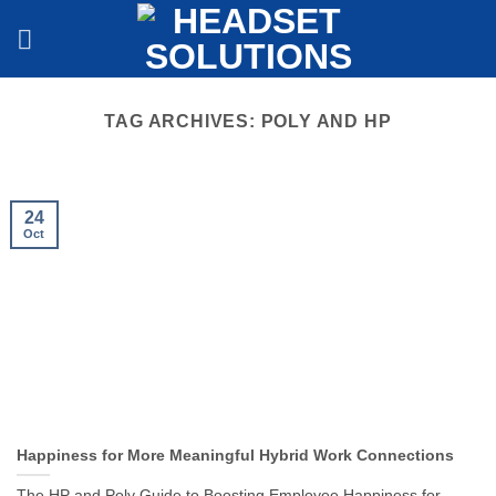
Skip
to
content
TAG ARCHIVES:
POLY AND HP
24
Oct
Happiness for More Meaningful Hybrid Work Connections
The HP and Poly Guide to Boosting Employee Happiness for