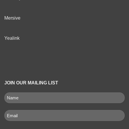
Mersive
Yealink
JOIN OUR MAILING LIST
NAME
(REQUIRED)
First
Email
(Required)