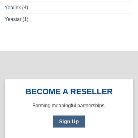
Yealink
(4)
Yeastar
(1)
BECOME A RESELLER
Forming meaningful partnerships.
Sign Up