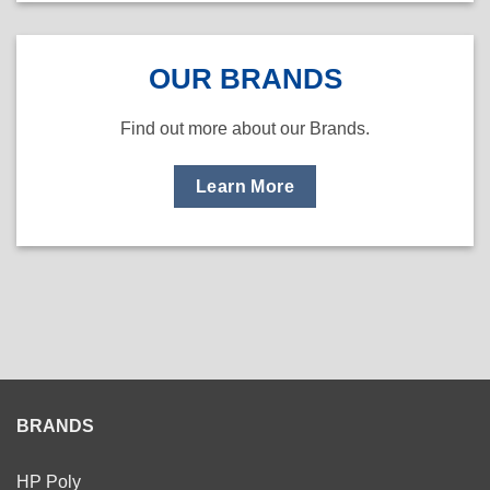
OUR BRANDS
Find out more about our Brands.
Learn More
BRANDS
HP Poly