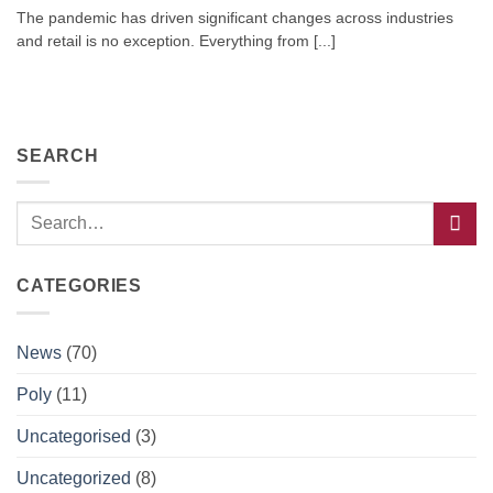
The pandemic has driven significant changes across industries
and retail is no exception. Everything from [...]
SEARCH
CATEGORIES
News
(70)
Poly
(11)
Uncategorised
(3)
Uncategorized
(8)