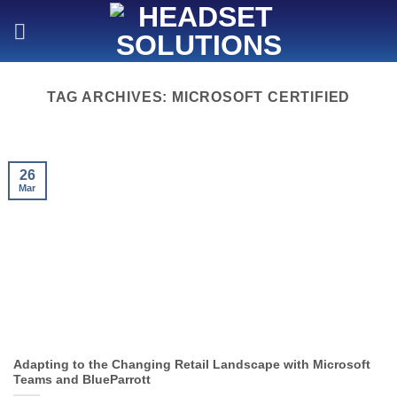
Skip
to
content
TAG ARCHIVES:
MICROSOFT CERTIFIED
26
Mar
Adapting to the Changing Retail Landscape with Microsoft
Teams and BlueParrott