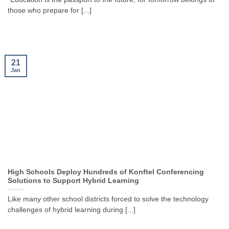
those who prepare for [...]
21
Jan
High Schools Deploy Hundreds of Konftel Conferencing
Solutions to Support Hybrid Learning
Like many other school districts forced to solve the technology
challenges of hybrid learning during [...]