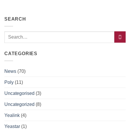
SEARCH
CATEGORIES
News
(70)
Poly
(11)
Uncategorised
(3)
Uncategorized
(8)
Yealink
(4)
Yeastar
(1)