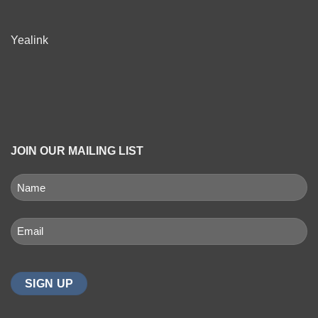
Yealink
JOIN OUR MAILING LIST
NAME
(REQUIRED)
First
Email
(Required)