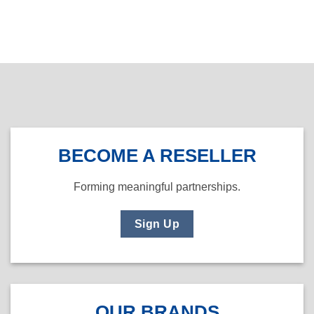
BECOME A RESELLER
Forming meaningful partnerships.
Sign Up
OUR BRANDS