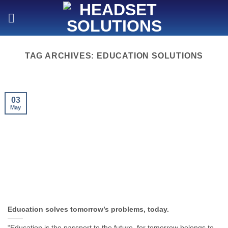
Skip
to
content
TAG ARCHIVES:
EDUCATION SOLUTIONS
03
May
Education solves tomorrow’s problems, today.
“Education is the passport to the future, for tomorrow belongs to