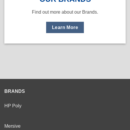
Find out more about our Brands.
Learn More
BRANDS
HP Poly
Mersive