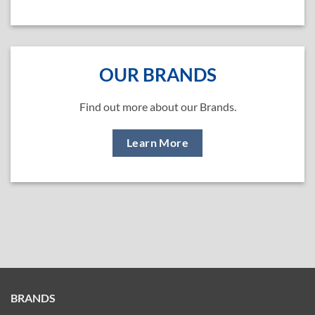
OUR BRANDS
Find out more about our Brands.
Learn More
BRANDS