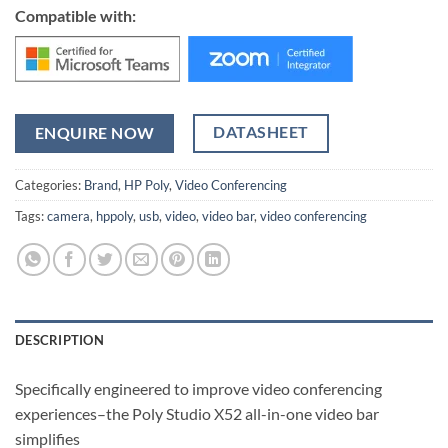
Compatible with:
DATASHEET
ENQUIRE NOW
Categories:
Brand
,
HP Poly
,
Video Conferencing
Tags:
camera
,
hppoly
,
usb
,
video
,
video bar
,
video conferencing
DESCRIPTION
Specifically engineered to improve video conferencing
experiences–the Poly Studio X52 all-in-one video bar
simplifies