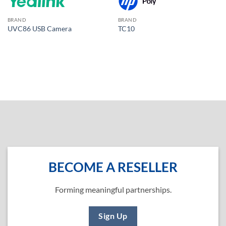
BRAND
BRAND
UVC86 USB Camera
TC10
BECOME A RESELLER
Forming meaningful partnerships.
Sign Up