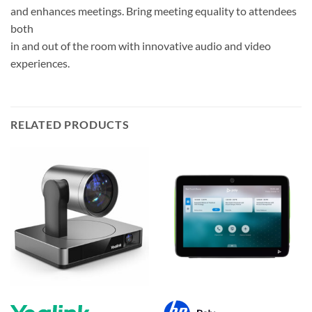
and enhances meetings. Bring meeting equality to attendees
both
in and out of the room with innovative audio and video
experiences.
RELATED PRODUCTS