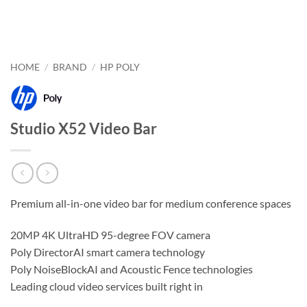
HOME
/
BRAND
/
HP POLY
Studio X52 Video Bar
Premium all-in-one video bar for medium conference spaces
20MP 4K UltraHD 95-degree FOV camera
Poly DirectorAI smart camera technology
Poly NoiseBlockAI and Acoustic Fence technologies
Leading cloud video services built right in