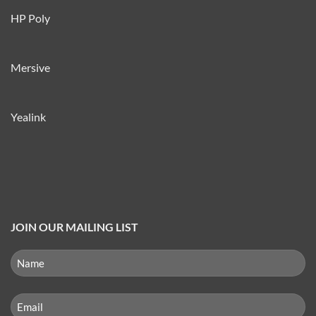
HP Poly
Mersive
Yealink
JOIN OUR MAILING LIST
NAME
(REQUIRED)
First
Email