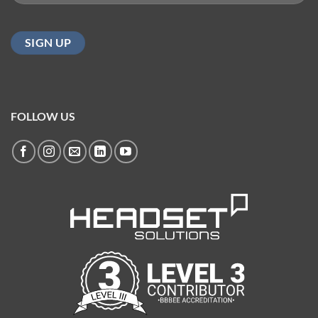
(Required)
FOLLOW US