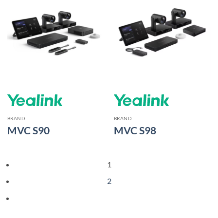
BRAND
BRAND
MVC S90
MVC S98
1
2