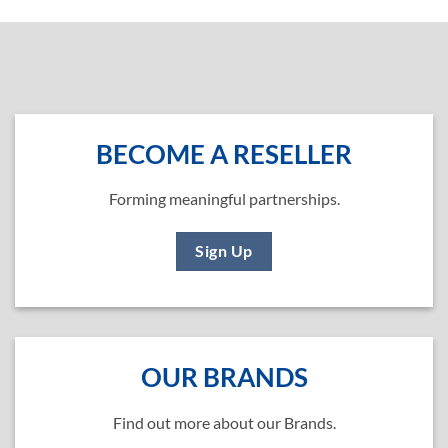
BECOME A RESELLER
Forming meaningful partnerships.
Sign Up
OUR BRANDS
Find out more about our Brands.