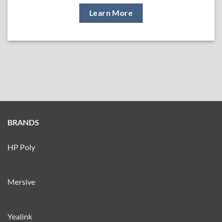
Learn More
BRANDS
HP Poly
Mersive
Yealink