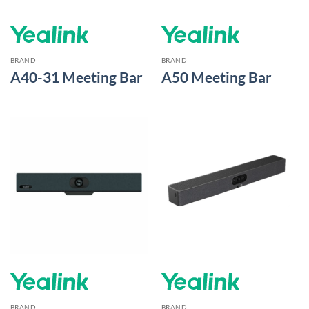
BRAND
BRAND
A40-31 Meeting Bar
A50 Meeting Bar
BRAND
BRAND