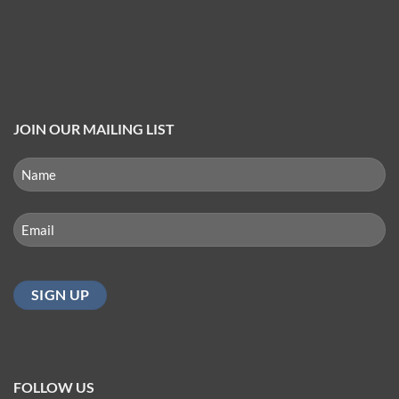
JOIN OUR MAILING LIST
NAME
(REQUIRED)
First
Email
(Required)
FOLLOW US