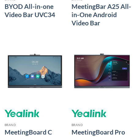
BYOD All-in-one
MeetingBar A25 All-
Video Bar UVC34
in-One Android
Video Bar
BRAND
BRAND
MeetingBoard C
MeetingBoard Pro