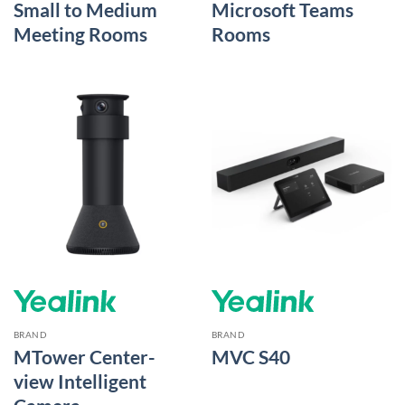
Small to Medium
Microsoft Teams
Meeting Rooms
Rooms
BRAND
BRAND
MTower Center-
MVC S40
view Intelligent