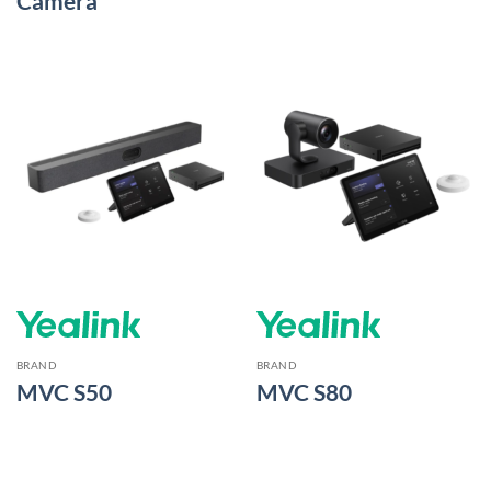
Camera
BRAND
BRAND
MVC S50
MVC S80