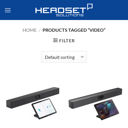
Skip
to
content
HOME
/
PRODUCTS TAGGED “VIDEO”
FILTER