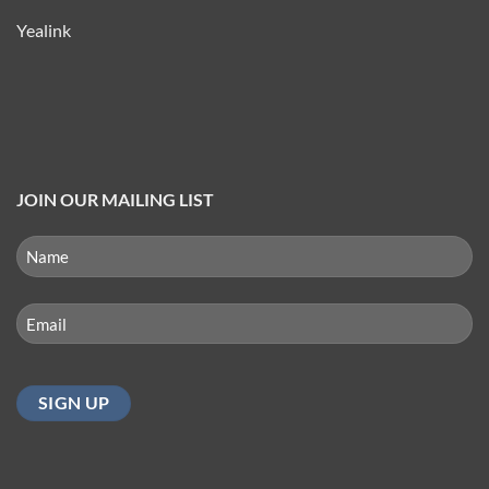
Yealink
JOIN OUR MAILING LIST
NAME
(REQUIRED)
First
Email
(Required)