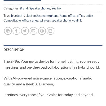
Categories:
Brand
,
Speakerphones
,
Yealink
Tags:
bluetooth
,
bluetooth speakerphone
,
home office
,
office
,
office
Compaitable
,
office series
,
wireless speakerphone
,
yealink
DESCRIPTION
The SP96: Your go-to device for home hustling, room-ready
meetings, and on-the-road collaborations in a hybrid world.
With AI-powered noise cancellation, exceptional audio
quality, and a sleek LCD screen,
it refines every tone of your voice for today and beyond.