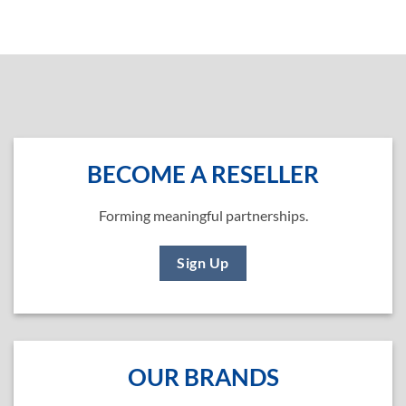
BECOME A RESELLER
Forming meaningful partnerships.
Sign Up
OUR BRANDS