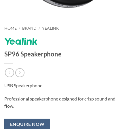
HOME
/
BRAND
/
YEALINK
SP96 Speakerphone
USB Speakerphone
Professional speakerphone designed for crisp sound and
flow.
ENQUIRE NOW