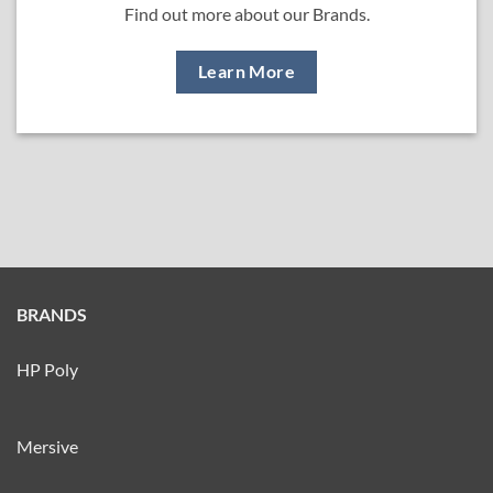
Find out more about our Brands.
Learn More
BRANDS
HP Poly
Mersive