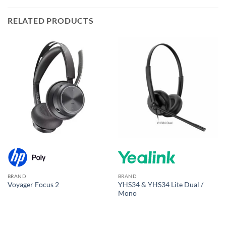
RELATED PRODUCTS
BRAND
BRAND
YHS34 & YHS34 Lite Dual /
Voyager Focus 2
Mono