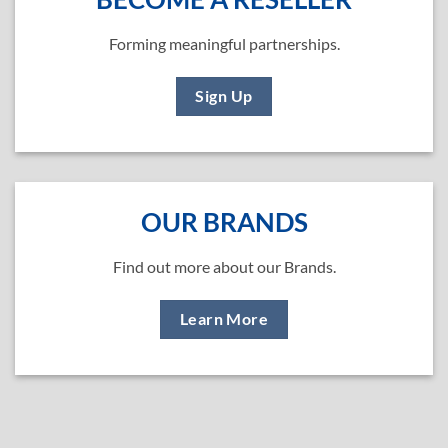
Forming meaningful partnerships.
Sign Up
OUR BRANDS
Find out more about our Brands.
Learn More