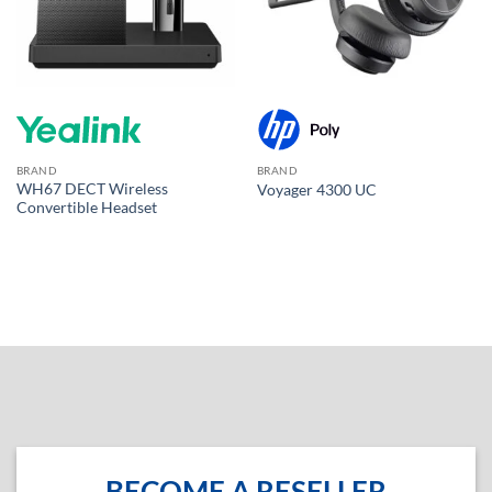
BRAND
BRAND
WH67 DECT Wireless
Voyager 4300 UC
Convertible Headset
BECOME A RESELLER