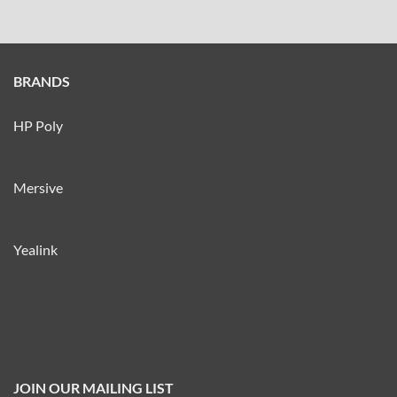
BRANDS
HP Poly
Mersive
Yealink
JOIN OUR MAILING LIST