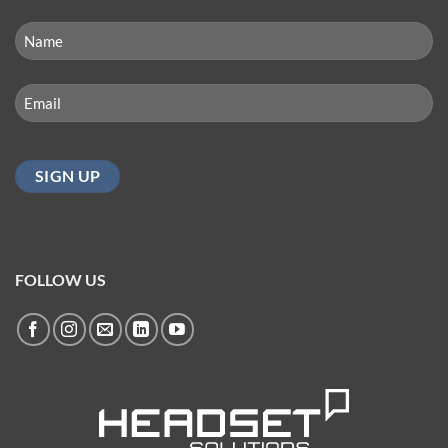
NAME
(REQUIRED)
First
Email
(Required)
FOLLOW US