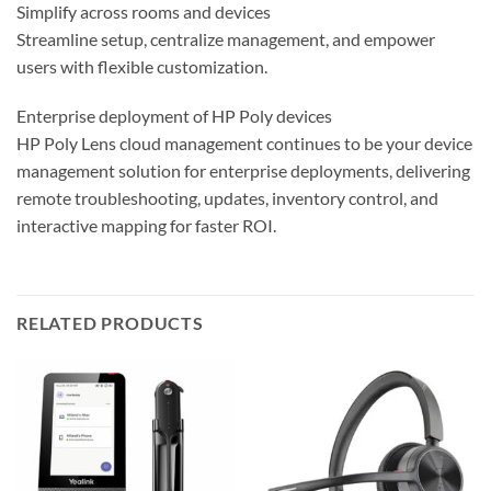
Simplify across rooms and devices
Streamline setup, centralize management, and empower
users with flexible customization.
Enterprise deployment of HP Poly devices
HP Poly Lens cloud management continues to be your device
management solution for enterprise deployments, delivering
remote troubleshooting, updates, inventory control, and
interactive mapping for faster ROI.
RELATED PRODUCTS