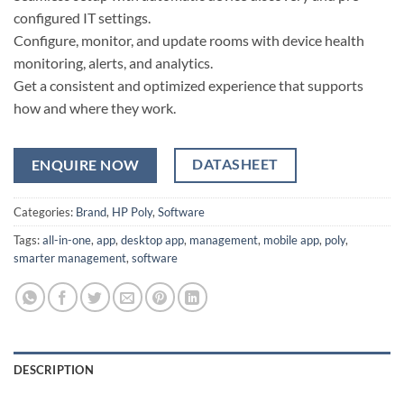
configured IT settings.
Configure, monitor, and update rooms with device health
monitoring, alerts, and analytics.
Get a consistent and optimized experience that supports
how and where they work.
DATASHEET
ENQUIRE NOW
Categories:
Brand
,
HP Poly
,
Software
Tags:
all-in-one
,
app
,
desktop app
,
management
,
mobile app
,
poly
,
smarter management
,
software
DESCRIPTION