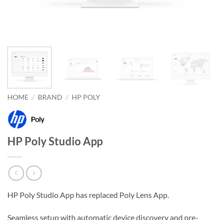
HOME
/
BRAND
/
HP POLY
HP Poly Studio App
HP Poly Studio App has replaced Poly Lens App.
Seamless setup with automatic device discovery and pre-