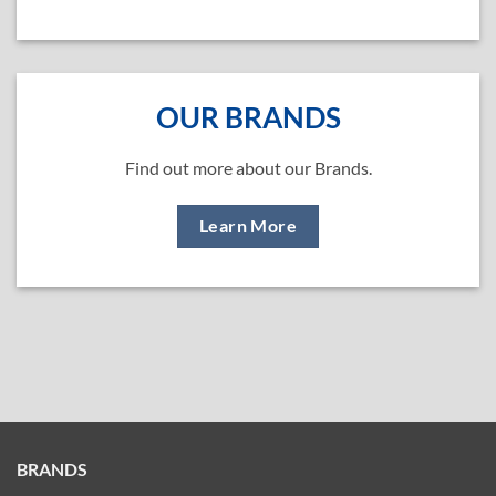
OUR BRANDS
Find out more about our Brands.
Learn More
BRANDS