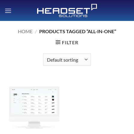
Skip
to
content
HOME
/
PRODUCTS TAGGED “ALL-IN-ONE”
FILTER