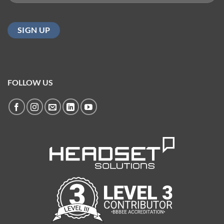
(Required)
FOLLOW US