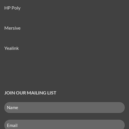
HP Poly
Mersive
Yealink
JOIN OUR MAILING LIST
NAME
(REQUIRED)
First
Email