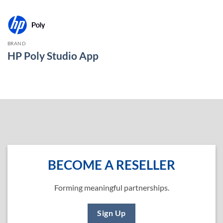
BRAND
HP Poly Studio App
BECOME A RESELLER
Forming meaningful partnerships.
Sign Up