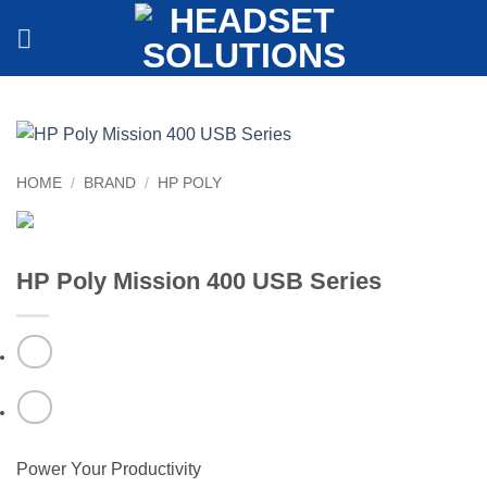
Skip
to
content
HOME
/
BRAND
/
HP POLY
HP Poly Mission 400 USB Series
Power Your Productivity