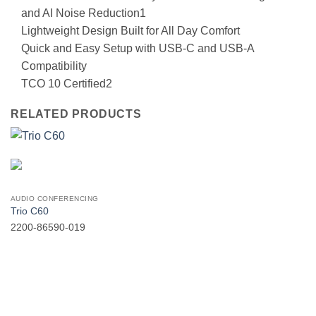
and AI Noise Reduction1
Lightweight Design Built for All Day Comfort
Quick and Easy Setup with USB-C and USB-A
Compatibility
TCO 10 Certified2
RELATED PRODUCTS
AUDIO CONFERENCING
Trio C60
2200-86590-019