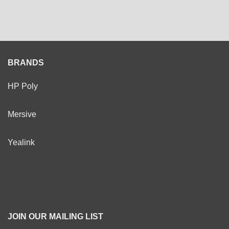
BRANDS
HP Poly
Mersive
Yealink
JOIN OUR MAILING LIST