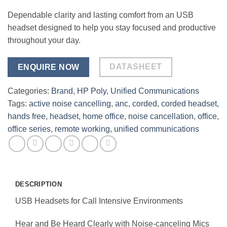
Dependable clarity and lasting comfort from an USB
headset designed to help you stay focused and productive
throughout your day.
DATASHEET
ENQUIRE NOW
Categories:
Brand
,
HP Poly
,
Unified Communications
Tags:
active noise cancelling
,
anc
,
corded
,
corded headset
,
hands free
,
headset
,
home office
,
noise cancellation
,
office
,
office series
,
remote working
,
unified communications
DESCRIPTION
USB Headsets for Call Intensive Environments
Hear and Be Heard Clearly with Noise-canceling Mics