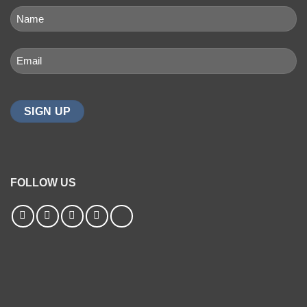
NAME
(REQUIRED)
First
Email
(Required)
FOLLOW US