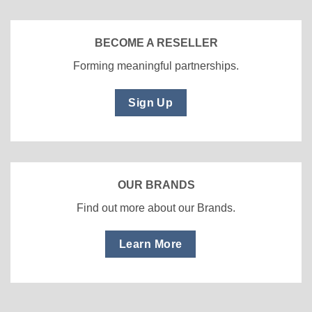
BECOME A RESELLER
Forming meaningful partnerships.
Sign Up
OUR BRANDS
Find out more about our Brands.
Learn More