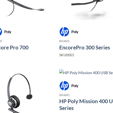
ND
BRAND
ore Pro 700
EncorePro 300 Series
SKU0001
BRAND
HP Poly Mission 400 
Series