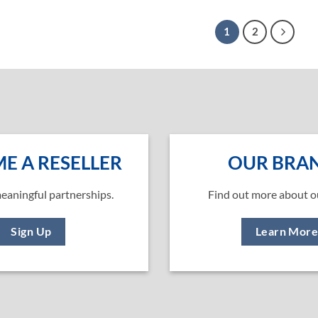
1
2
E A RESELLER
OUR BRA
eaningful partnerships.
Find out more about o
Sign Up
Learn Mor