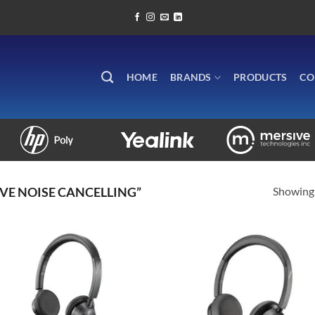
HOME
BRANDS
PRODUCTS
CO
Showing 
VE NOISE CANCELLING”