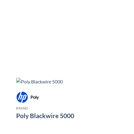
BRAND
Poly Blackwire 5000