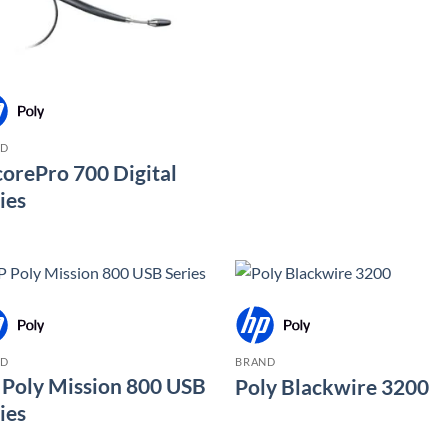
ND
orePro 700 Digital
ies
ND
BRAND
Poly Mission 800 USB
Poly Blackwire 3200
ies