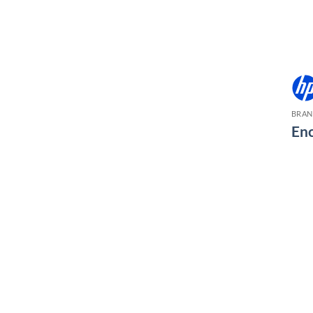
BRA
Enc