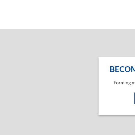
BECOM
Forming m