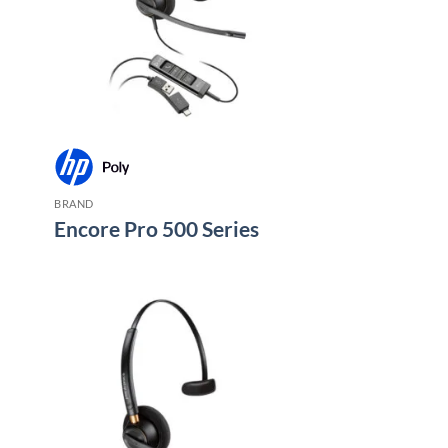
BRAND
Encore Pro 500 Series