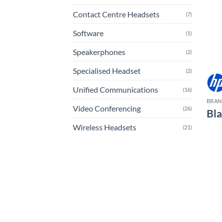
Contact Centre Headsets
(7)
Software
(1)
Speakerphones
(2)
Specialised Headset
(2)
Unified Communications
(16)
BRA
Video Conferencing
(26)
Bl
Wireless Headsets
(21)