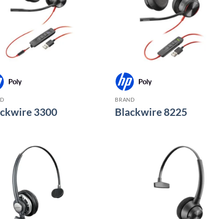
ND
BRAND
ackwire 3300
Blackwire 8225