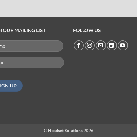
N OUR MAILING LIST
FOLLOW US
ME
QUIRED)
l
uired)
©
Headset Solutions
2026