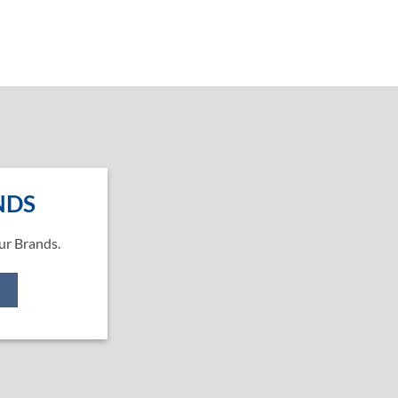
NDS
ur Brands.
e