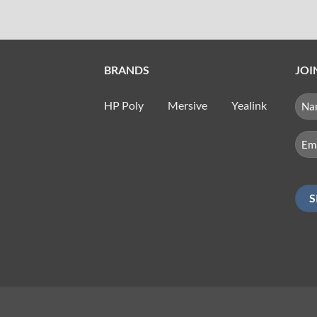
BRANDS
JOI
NA
HP Poly
Mersive
Yealink
(RE
First
Emai
(Req