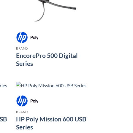
BRAND
EncorePro 500 Digital
Series
BRAND
USB
HP Poly Mission 600 USB
Series