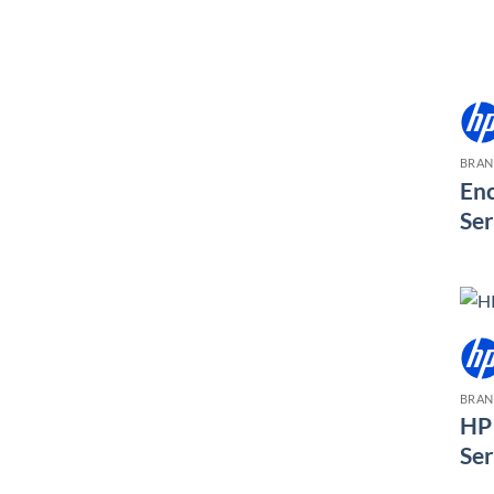
BRA
Enc
Ser
BRA
HP 
Ser