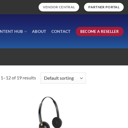
VENDOR CENTRAL
PARTNER PORTAL
NTENT HUB
ABOUT
CONTACT
BECOME A RESELLER
1–12 of 19 results