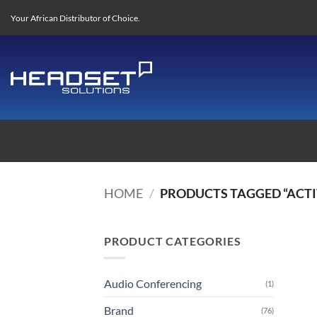
Skip
Your African Distributor of Choice.
to
content
HOME
/
PRODUCTS TAGGED “ACTI
PRODUCT CATEGORIES
Audio Conferencing
(1)
Brand
(76)