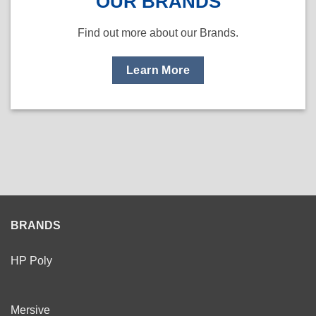
OUR BRANDS
Find out more about our Brands.
Learn More
BRANDS
HP Poly
Mersive