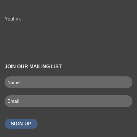
Yealink
JOIN OUR MAILING LIST
NAME
(REQUIRED)
First
Email
(Required)