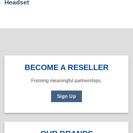
Headset
BECOME A RESELLER
Forming meaningful partnerships.
Sign Up