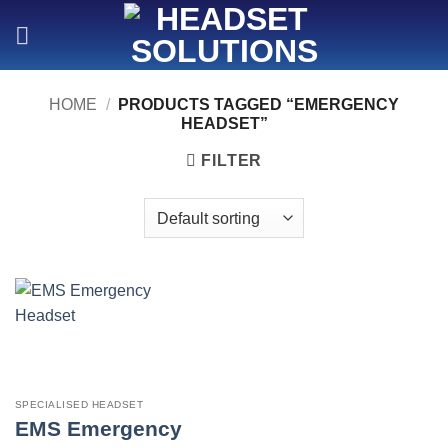
Skip
to
content
HOME
/
PRODUCTS TAGGED “EMERGENCY
HEADSET”
FILTER
SPECIALISED HEADSET
EMS Emergency