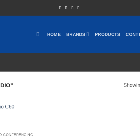
HOME
BRANDS
PRODUCTS
CONT
DIO”
Showing
O CONFERENCING