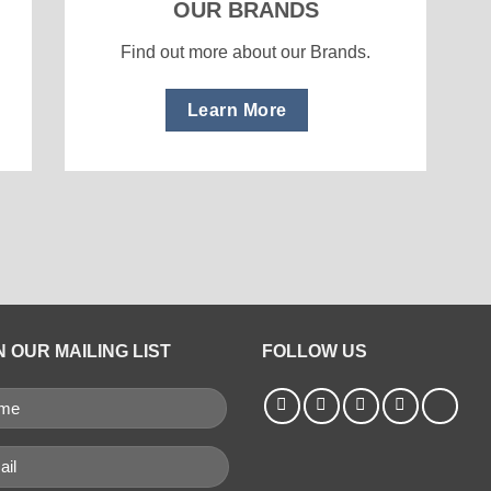
OUR BRANDS
Find out more about our Brands.
Learn More
N OUR MAILING LIST
FOLLOW US
ME
QUIRED)
il
uired)