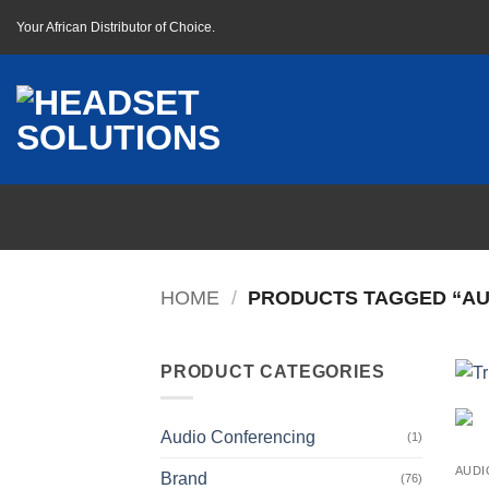
Skip
Your African Distributor of Choice.
to
content
HOME
/
PRODUCTS TAGGED “AU
PRODUCT CATEGORIES
Audio Conferencing
(1)
AUDI
Brand
(76)