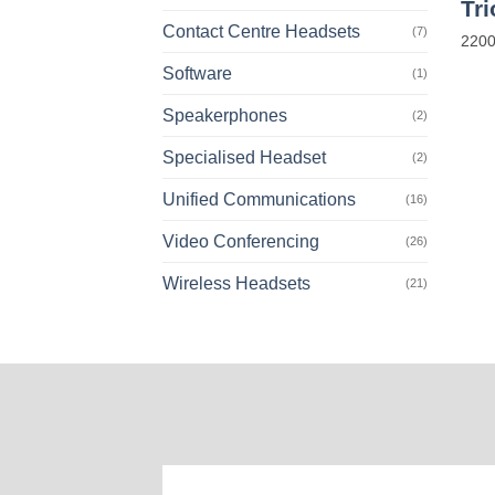
Tr
Contact Centre Headsets
(7)
2200
Software
(1)
Speakerphones
(2)
Specialised Headset
(2)
Unified Communications
(16)
Video Conferencing
(26)
Wireless Headsets
(21)