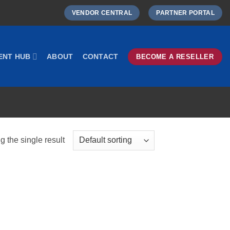
VENDOR CENTRAL
PARTNER PORTAL
ENT HUB
ABOUT
CONTACT
BECOME A RESELLER
 the single result