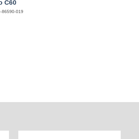
io C60
-86590-019