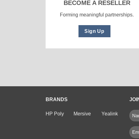
BECOME A RESELLER
Forming meaningful partnerships.
Sign Up
BRANDS
JOI
NA
HP Poly
Mersive
Yealink
(RE
First
Ema
(Req